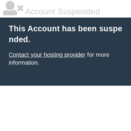
Account Suspended
This Account has been suspe
nded.
Contact your hosting provider
for more
information.