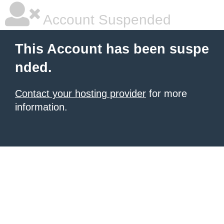
Account Suspended
This Account has been suspe
nded.
Contact your hosting provider
for more
information.