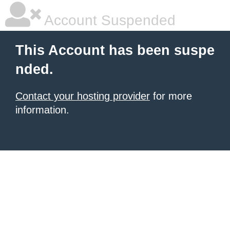
Account Suspended
This Account has been suspe
nded.
Contact your hosting provider
for more
information.