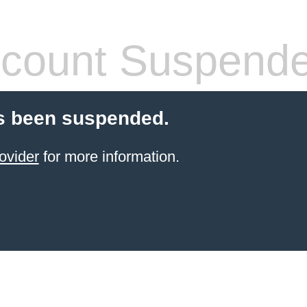
count Suspend
s been suspended.
ovider
for more information.