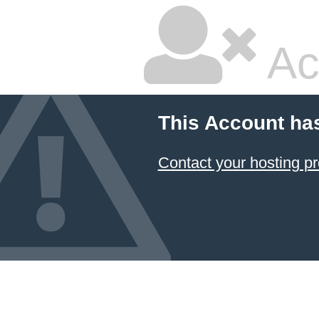
Ac
This Account ha
Contact your hosting pr