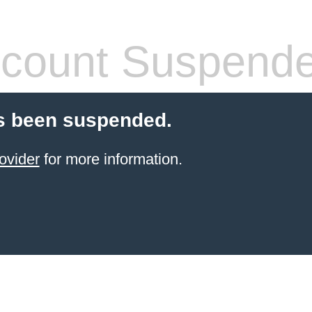
count Suspend
s been suspended.
ovider
for more information.