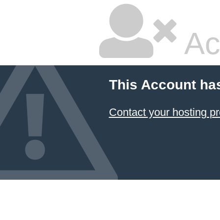
Ac
This Account ha
Contact your hosting pr