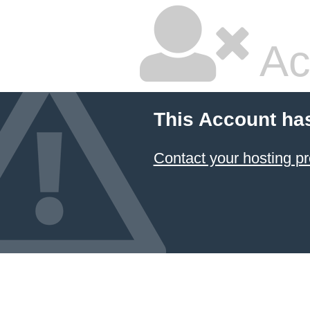
Ac
This Account ha
Contact your hosting pr