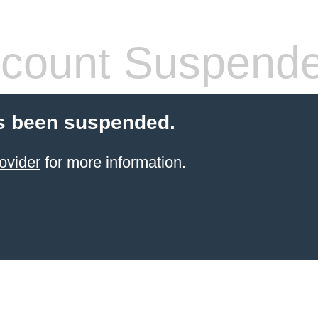
count Suspend
s been suspended.
ovider
for more information.